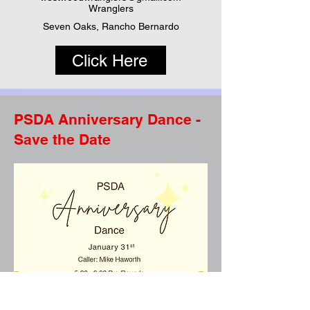
Wranglers
Seven Oaks, Rancho Bernardo
Click Here
PSDA Anniversary Dance -
Save the Date