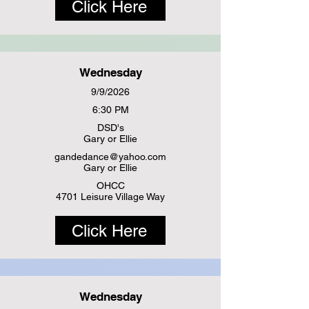
Click Here
Wednesday
9/9/2026
6:30 PM
DSD's
Gary or Ellie
gandedance@yahoo.com
Gary or Ellie
OHCC
4701 Leisure Village Way
Click Here
Wednesday