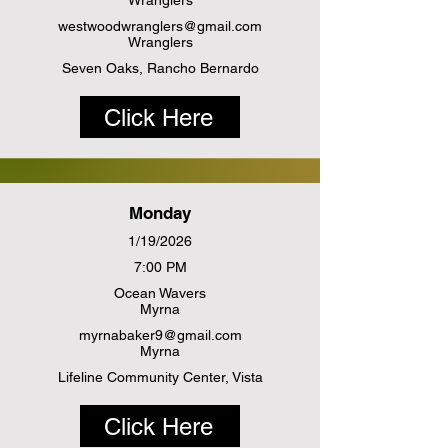
Wranglers
westwoodwranglers@gmail.com
Wranglers
Seven Oaks, Rancho Bernardo
Click Here
Monday
1/19/2026
7:00 PM
Ocean Wavers
Myrna
myrnabaker9@gmail.com
Myrna
Lifeline Community Center, Vista
Click Here