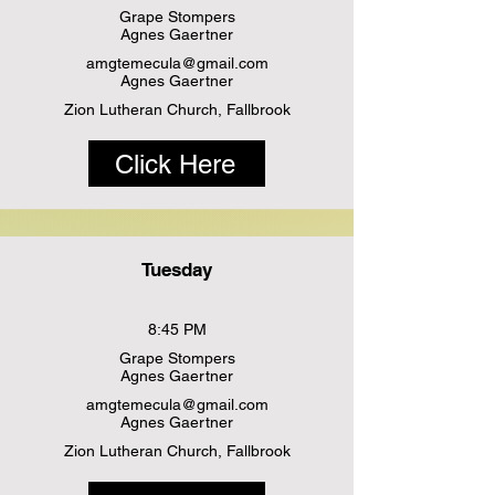
Grape Stompers
Agnes Gaertner
amgtemecula@gmail.com
Agnes Gaertner
Zion Lutheran Church, Fallbrook
Click Here
Tuesday
8:45 PM
Grape Stompers
Agnes Gaertner
amgtemecula@gmail.com
Agnes Gaertner
Zion Lutheran Church, Fallbrook