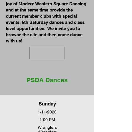
joy of Modern Western Square Dancing
and at the same time provide the
current member clubs with special
events, 5th Saturday dances and class
level opportunities. We invite you to
browse the site and then come dance
with us!
PSDA Dances
Sunday
1/11/2026
1:00 PM
Wranglers