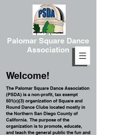
Palomar Square Dance
Association
Welcome!
The Palomar Square Dance Association
(PSDA) is a non-profit, tax exempt
501(c)(3) organization of Square and
Round Dance Clubs located mostly in
the Northern San Diego County of
California. The purpose of the
organization is to promote, educate,
and teach the general public the fun and