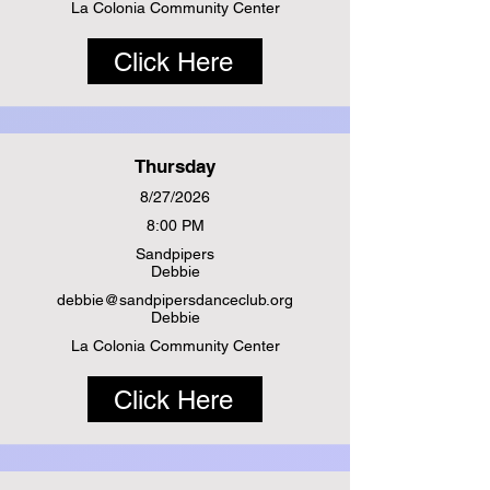
La Colonia Community Center
Click Here
Thursday
8/27/2026
8:00 PM
Sandpipers
Debbie
debbie@sandpipersdanceclub.org
Debbie
La Colonia Community Center
Click Here