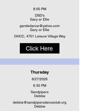
8:00 PM
DSD's
Gary or Ellie
gandedance@yahoo.com
Gary or Ellie
OHCC, 4701 Leisure Village Way
Click Here
Thursday
8/27/2026
6:30 PM
Sandpipers
Debbie
debbie@sandpipersdanceclub.org
Debbie