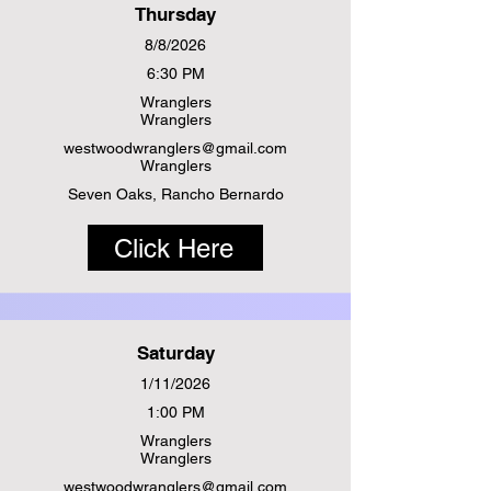
Thursday
8/8/2026
6:30 PM
Wranglers
Wranglers
westwoodwranglers@gmail.com
Wranglers
Seven Oaks, Rancho Bernardo
Click Here
Saturday
1/11/2026
1:00 PM
Wranglers
Wranglers
westwoodwranglers@gmail.com