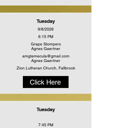
Tuesday
9/8/2026
6:15 PM
Grape Stompers
Agnes Gaertner
amgtemecula@gmail.com
Agnes Gaertner
Zion Lutheran Church, Fallbrook
Click Here
Tuesday
7:45 PM