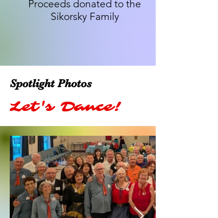
Proceeds donated to the
Sikorsky Family
Spotlight Photos
Let's Dance!