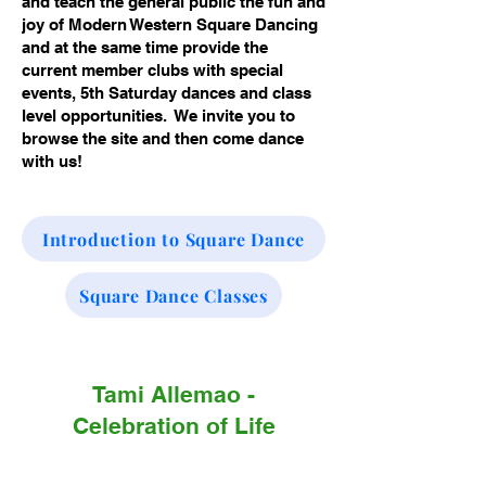
and teach the general public the fun and
joy of Modern Western Square Dancing
and at the same time provide the
current member clubs with special
events, 5th Saturday dances and class
level opportunities. We invite you to
browse the site and then come dance
with us!
Introduction to Square Dance
Square Dance Classes
Tami Allemao -
Celebration of Life