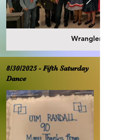
Wranglers 53rd Anni
8/30/2025 - Fifth Saturday
Dance