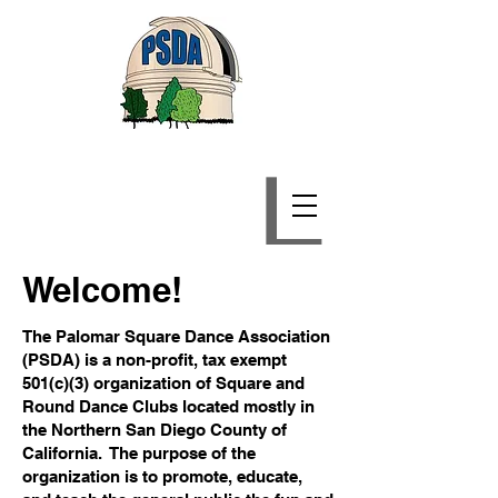
Palomar Square Dance
Association
Welcome!
The Palomar Square Dance Association
(PSDA) is a non-profit, tax exempt
501(c)(3) organization of Square and
Round Dance Clubs located mostly in
the Northern San Diego County of
California. The purpose of the
organization is to promote, educate,