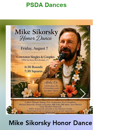
PSDA Dances
Mike Sikorsky Honor Dance