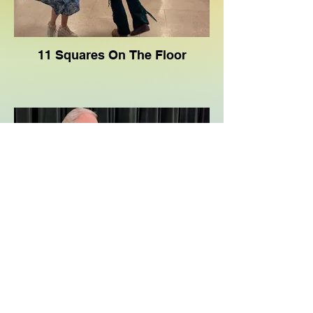
11 Squares On The Floor