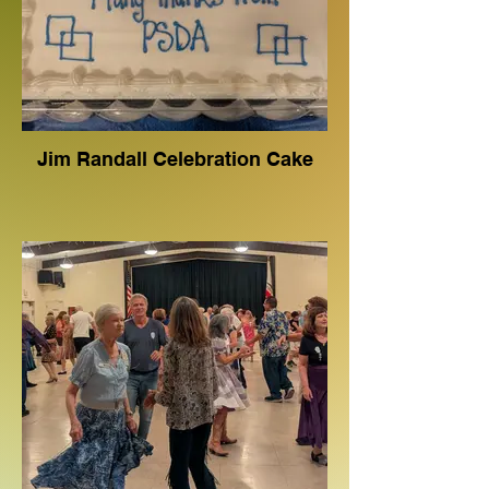
Jim Randall Celebration Cake